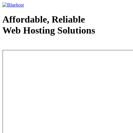
Affordable, Reliable
Web Hosting Solutions
Web Hosting - courtesy of www.bluehost.com